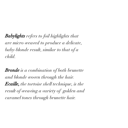
Babylights
 refers to foil highlights that 
are micro weaved to produce a delicate, 
baby-blonde result, similar to that of a 
child. 
Bronde
 is a combination of both brunette 
and blonde woven through the hair. 
Ecaille,
 the tortoise shell technique, is the 
result of weaving a variety of  golden and 
caramel tones through brunette hair. 