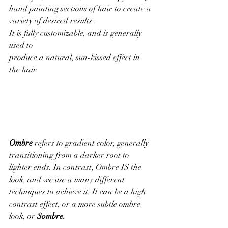
hand painting sections of hair to create a 
variety of desired results . 
It is fully customizable, and is generally 
used to 
produce a natural, sun-kissed effect in 
the hair.
Ombre
 refers to gradient color, generally 
transitioning from a darker root to 
lighter ends. In contrast, Ombre IS the 
look, and we use a many different 
techniques to achieve it. It can be a high 
contrast effect, or a more subtle ombre 
look, or 
Sombre
.