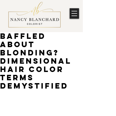
Baffled
about
blonding?
Dimensional
hair color
terms
demystified