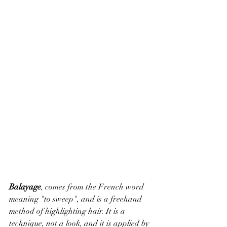
Balayage
, comes from the French word 
meaning "to sweep", and is a freehand 
method of highlighting hair. It is a 
technique, not a look, and it is applied by 