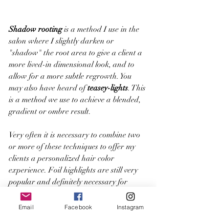
Shadow rooting
 is a method I use in the 
salon where I slightly darken or 
"shadow" the root area to give a client a 
more lived-in dimensional look, and to 
allow for a more subtle regrowth. You 
may also have heard of 
teasey-lights
. This 
is a method we use to achieve a blended, 
gradient or ombre result.
Very often it is necessary to combine two 
or more of these techniques to offer my 
clients a personalized hair color 
experience. Foil highlights are still very 
popular and definitely necessary for 
certain circumstances. For example, 
color corrections, blond clients seeking an 
Email
Facebook
Instagram
icy blonde, or a dark brunette client 