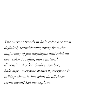
The current trends in hair color are most 
definitely transitioning away from the 
uniformity of foil highlights and solid all-
over color to softer, more natural, 
dimensional color. Ombre, sombre, 
balayage...everyone wants it, everyone is 
talking about it, but what do all these 
terms mean? Let me explain. 